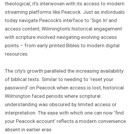
theological; it’s interwoven with its access to modern
streaming platforms like Peacock. Just as individuals
today navigate Peacock’s interface to ‘Sign In’ and
access content, Wilmington’s historical engagement
with scripture involved navigating evolving access
points – from early printed Bibles to modern digital
resources.
The city’s growth paralleled the increasing availability
of biblical texts. Similar to needing to ‘reset your
password’ on Peacock when access is lost, historical
Wilmington faced periods where scriptural
understanding was obscured by limited access or
interpretation. The ease with which one can now ‘find
your Peacock account’ reflects a modern convenience
absent in earlier eras.