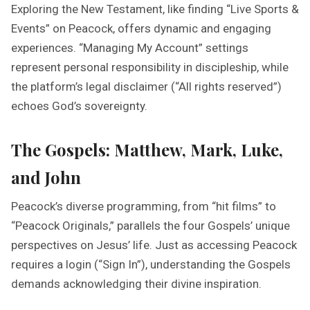
Exploring the New Testament, like finding “Live Sports &
Events” on Peacock, offers dynamic and engaging
experiences. “Managing My Account” settings
represent personal responsibility in discipleship, while
the platform’s legal disclaimer (“All rights reserved”)
echoes God’s sovereignty.
The Gospels: Matthew, Mark, Luke,
and John
Peacock’s diverse programming, from “hit films” to
“Peacock Originals,” parallels the four Gospels’ unique
perspectives on Jesus’ life. Just as accessing Peacock
requires a login (“Sign In”), understanding the Gospels
demands acknowledging their divine inspiration.