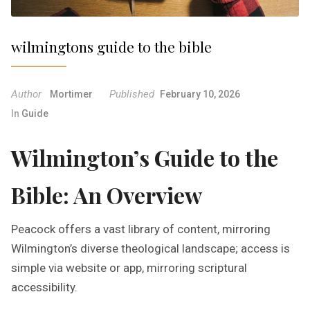
wilmingtons guide to the bible
Author
Published
Mortimer
February 10, 2026
In
Guide
Wilmington’s Guide to the
Bible: An Overview
Peacock offers a vast library of content, mirroring
Wilmington’s diverse theological landscape; access is
simple via website or app, mirroring scriptural
accessibility.