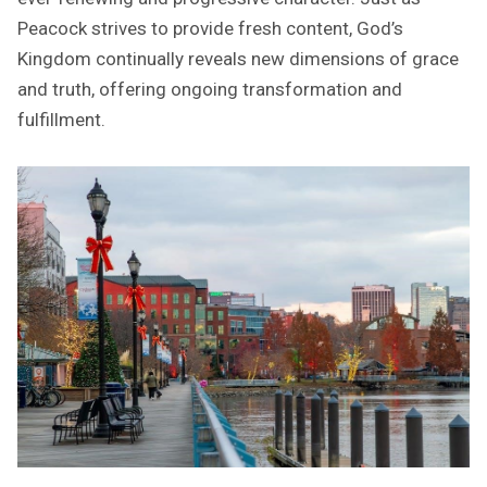
Peacock strives to provide fresh content, God’s
Kingdom continually reveals new dimensions of grace
and truth, offering ongoing transformation and
fulfillment.