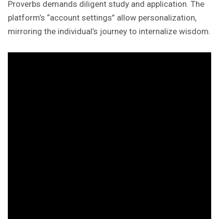
Proverbs demands diligent study and application. The
platform’s “account settings” allow personalization,
mirroring the individual’s journey to internalize wisdom.