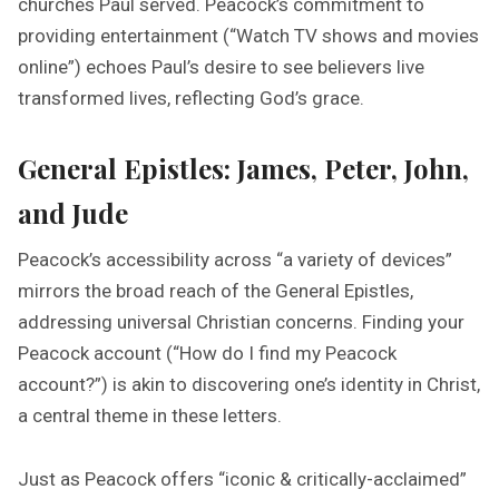
churches Paul served. Peacock’s commitment to
providing entertainment (“Watch TV shows and movies
online”) echoes Paul’s desire to see believers live
transformed lives, reflecting God’s grace.
General Epistles: James, Peter, John,
and Jude
Peacock’s accessibility across “a variety of devices”
mirrors the broad reach of the General Epistles,
addressing universal Christian concerns. Finding your
Peacock account (“How do I find my Peacock
account?”) is akin to discovering one’s identity in Christ,
a central theme in these letters.
Just as Peacock offers “iconic & critically-acclaimed”