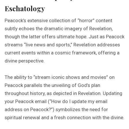
Eschatology
Peacock’s extensive collection of “horror” content
subtly echoes the dramatic imagery of Revelation,
though the latter offers ultimate hope. Just as Peacock
streams “live news and sports,” Revelation addresses
current events within a cosmic framework, offering a
divine perspective.
The ability to “stream iconic shows and movies” on
Peacock parallels the unveiling of God’s plan
throughout history, as depicted in Revelation. Updating
your Peacock email (“How do I update my email
address on Peacock?”) symbolizes the need for
spiritual renewal and a fresh connection with the divine.