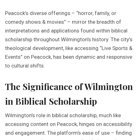
Peacock’s diverse offerings – “horror, family, or
comedy shows & movies” – mirror the breadth of
interpretations and applications found within biblical
scholarship throughout Wilmington’s history. The city’s
theological development, like accessing “Live Sports &
Events” on Peacock, has been dynamic and responsive
to cultural shifts.
The Significance of Wilmington
in Biblical Scholarship
Wilmington’s role in biblical scholarship, much like
accessing content on Peacock, hinges on accessibility
and engagement. The platform’s ease of use – finding