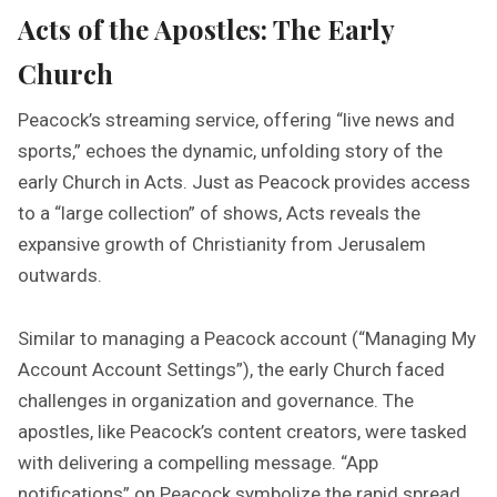
Acts of the Apostles: The Early
Church
Peacock’s streaming service, offering “live news and
sports,” echoes the dynamic, unfolding story of the
early Church in Acts. Just as Peacock provides access
to a “large collection” of shows, Acts reveals the
expansive growth of Christianity from Jerusalem
outwards.
Similar to managing a Peacock account (“Managing My
Account Account Settings”), the early Church faced
challenges in organization and governance. The
apostles, like Peacock’s content creators, were tasked
with delivering a compelling message. “App
notifications” on Peacock symbolize the rapid spread