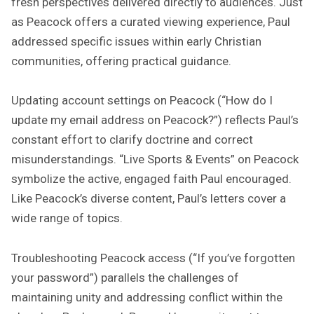
fresh perspectives delivered directly to audiences. Just
as Peacock offers a curated viewing experience, Paul
addressed specific issues within early Christian
communities, offering practical guidance.
Updating account settings on Peacock (“How do I
update my email address on Peacock?”) reflects Paul’s
constant effort to clarify doctrine and correct
misunderstandings. “Live Sports & Events” on Peacock
symbolize the active, engaged faith Paul encouraged.
Like Peacock’s diverse content, Paul’s letters cover a
wide range of topics.
Troubleshooting Peacock access (“If you’ve forgotten
your password”) parallels the challenges of
maintaining unity and addressing conflict within the