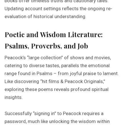
books offer timeless truths and cautionary tales.
Updating account settings reflects the ongoing re-
evaluation of historical understanding.
Poetic and Wisdom Literature:
Psalms, Proverbs, and Job
Peacock’s “large collection” of shows and movies,
catering to diverse tastes, parallels the emotional
range found in Psalms – from joyful praise to lament.
Like discovering “hit films & Peacock Originals,”
exploring these poems reveals profound spiritual
insights.
Successfully “signing in” to Peacock requires a
password, much like unlocking the wisdom within