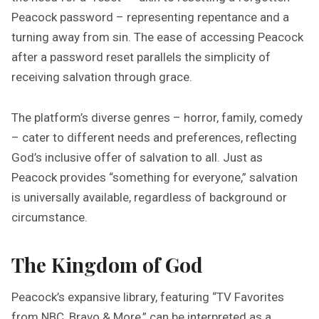
Peacock password – representing repentance and a
turning away from sin. The ease of accessing Peacock
after a password reset parallels the simplicity of
receiving salvation through grace.
The platform’s diverse genres – horror, family, comedy
– cater to different needs and preferences, reflecting
God’s inclusive offer of salvation to all. Just as
Peacock provides “something for everyone,” salvation
is universally available, regardless of background or
circumstance.
The Kingdom of God
Peacock’s expansive library, featuring “TV Favorites
from NBC, Bravo & More,” can be interpreted as a