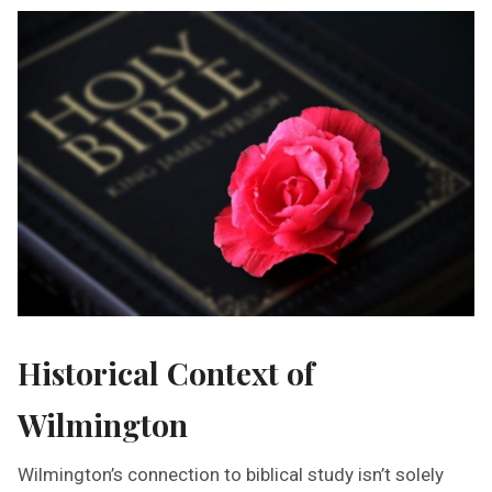
Historical Context of
Wilmington
Wilmington’s connection to biblical study isn’t solely