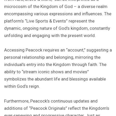
microcosm of the Kingdom of God – a diverse realm
encompassing various expressions and influences. The
platform’s “Live Sports & Events” represent the
dynamic, ongoing nature of God’s kingdom, constantly
unfolding and engaging with the present world.
Accessing Peacock requires an “account,” suggesting a
personal relationship and belonging, mirroring the
individual’s entry into the Kingdom through faith. The
ability to “stream iconic shows and movies”
symbolizes the abundant life and blessings available
within God’s reign.
Furthermore, Peacock’s continuous updates and
additions of “Peacock Originals” reflect the Kingdom’s
ever-renewing and progressive character. Just as