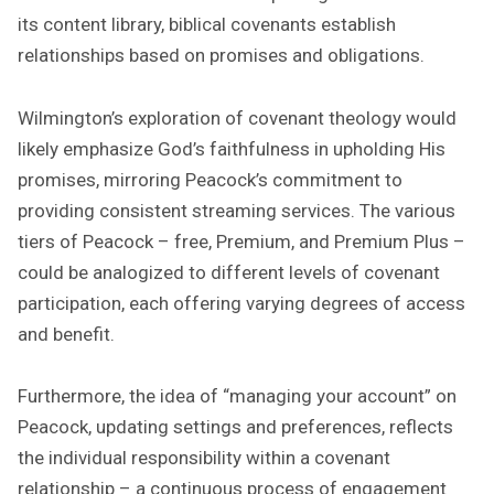
its content library, biblical covenants establish
relationships based on promises and obligations.
Wilmington’s exploration of covenant theology would
likely emphasize God’s faithfulness in upholding His
promises, mirroring Peacock’s commitment to
providing consistent streaming services. The various
tiers of Peacock – free, Premium, and Premium Plus –
could be analogized to different levels of covenant
participation, each offering varying degrees of access
and benefit.
Furthermore, the idea of “managing your account” on
Peacock, updating settings and preferences, reflects
the individual responsibility within a covenant
relationship – a continuous process of engagement