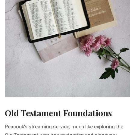
Old Testament Foundations
Peacock’s streaming service, much like exploring the
Old Testament, requires navigation and discovery.