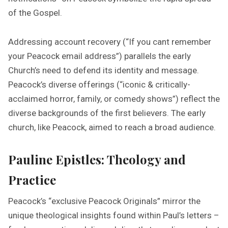
of the Gospel.
Addressing account recovery (“If you cant remember
your Peacock email address”) parallels the early
Church’s need to defend its identity and message.
Peacock’s diverse offerings (“iconic & critically-
acclaimed horror, family, or comedy shows”) reflect the
diverse backgrounds of the first believers. The early
church, like Peacock, aimed to reach a broad audience.
Pauline Epistles: Theology and
Practice
Peacock’s “exclusive Peacock Originals” mirror the
unique theological insights found within Paul’s letters –