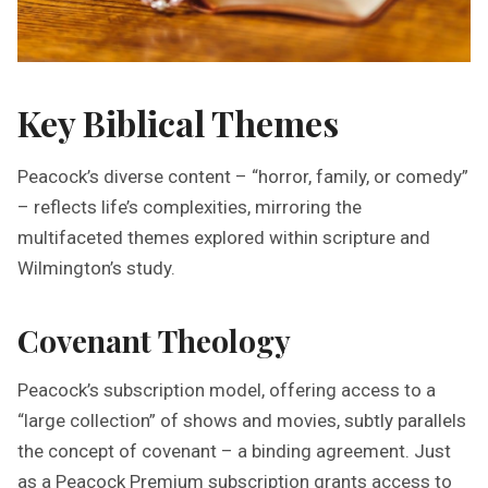
Key Biblical Themes
Peacock’s diverse content – “horror, family, or comedy”
– reflects life’s complexities, mirroring the
multifaceted themes explored within scripture and
Wilmington’s study.
Covenant Theology
Peacock’s subscription model, offering access to a
“large collection” of shows and movies, subtly parallels
the concept of covenant – a binding agreement. Just
as a Peacock Premium subscription grants access to