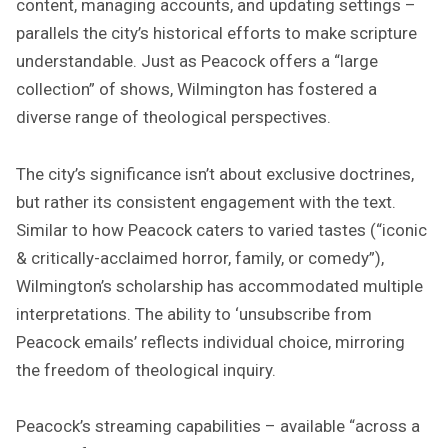
content, managing accounts, and updating settings –
parallels the city’s historical efforts to make scripture
understandable. Just as Peacock offers a “large
collection” of shows, Wilmington has fostered a
diverse range of theological perspectives.
The city’s significance isn’t about exclusive doctrines,
but rather its consistent engagement with the text.
Similar to how Peacock caters to varied tastes (“iconic
& critically-acclaimed horror, family, or comedy”),
Wilmington’s scholarship has accommodated multiple
interpretations. The ability to ‘unsubscribe from
Peacock emails’ reflects individual choice, mirroring
the freedom of theological inquiry.
Peacock’s streaming capabilities – available “across a