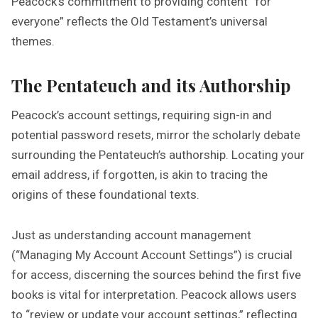
Peacock’s commitment to providing content “for
everyone” reflects the Old Testament’s universal
themes.
The Pentateuch and its Authorship
Peacock’s account settings, requiring sign-in and
potential password resets, mirror the scholarly debate
surrounding the Pentateuch’s authorship. Locating your
email address, if forgotten, is akin to tracing the
origins of these foundational texts.
Just as understanding account management
(“Managing My Account Account Settings”) is crucial
for access, discerning the sources behind the first five
books is vital for interpretation. Peacock allows users
to “review or update your account settings,” reflecting