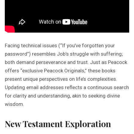
Facing technical issues (“If you’ve forgotten your
password”) resembles Job’s struggle with suffering;
both demand perseverance and trust. Just as Peacock
offers “exclusive Peacock Originals,” these books
present unique perspectives on life’s complexities.
Updating email addresses reflects a continuous search
for clarity and understanding, akin to seeking divine
wisdom.
New Testament Exploration