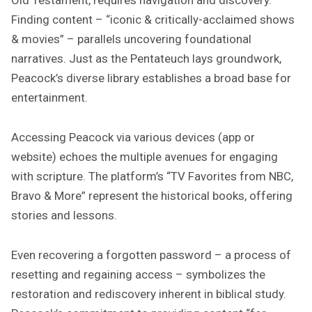
Finding content – “iconic & critically-acclaimed shows
& movies” – parallels uncovering foundational
narratives. Just as the Pentateuch lays groundwork,
Peacock’s diverse library establishes a broad base for
entertainment.
Accessing Peacock via various devices (app or
website) echoes the multiple avenues for engaging
with scripture. The platform’s “TV Favorites from NBC,
Bravo & More” represent the historical books, offering
stories and lessons.
Even recovering a forgotten password – a process of
resetting and regaining access – symbolizes the
restoration and rediscovery inherent in biblical study.