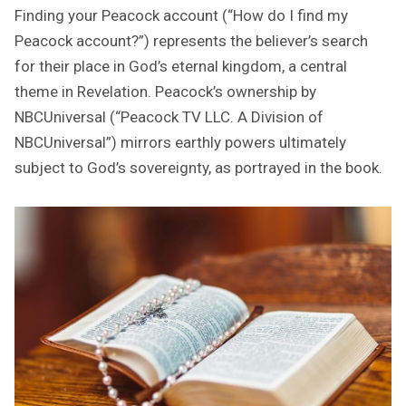
Finding your Peacock account (“How do I find my
Peacock account?”) represents the believer’s search
for their place in God’s eternal kingdom, a central
theme in Revelation. Peacock’s ownership by
NBCUniversal (“Peacock TV LLC. A Division of
NBCUniversal”) mirrors earthly powers ultimately
subject to God’s sovereignty, as portrayed in the book.