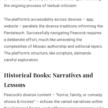
the ongoing process of textual criticism.
The platform’s accessibility across devices – app,
website – parallels the diverse traditions informing the
Pentateuch. Successfully navigating Peacock requires
a deliberate effort, much like unraveling the
complexities of Mosaic authorship and editorial layers.
The platform’s structure, like scripture, demands
careful exploration.
Historical Books: Narratives and
Lessons
Peacock’s diverse content – “horror, family, or comedy
shows & movies” – echoes the varied narratives within