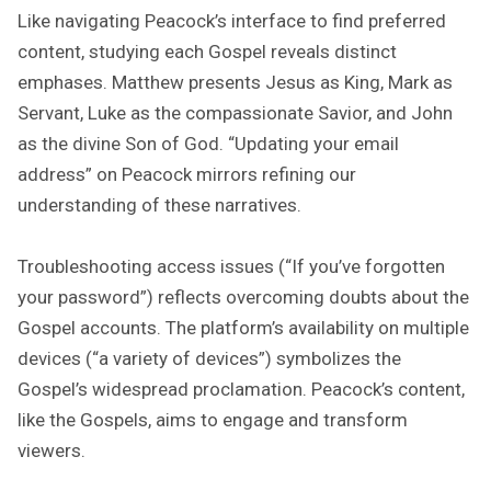
Like navigating Peacock’s interface to find preferred
content, studying each Gospel reveals distinct
emphases. Matthew presents Jesus as King, Mark as
Servant, Luke as the compassionate Savior, and John
as the divine Son of God. “Updating your email
address” on Peacock mirrors refining our
understanding of these narratives.
Troubleshooting access issues (“If you’ve forgotten
your password”) reflects overcoming doubts about the
Gospel accounts. The platform’s availability on multiple
devices (“a variety of devices”) symbolizes the
Gospel’s widespread proclamation. Peacock’s content,
like the Gospels, aims to engage and transform
viewers.