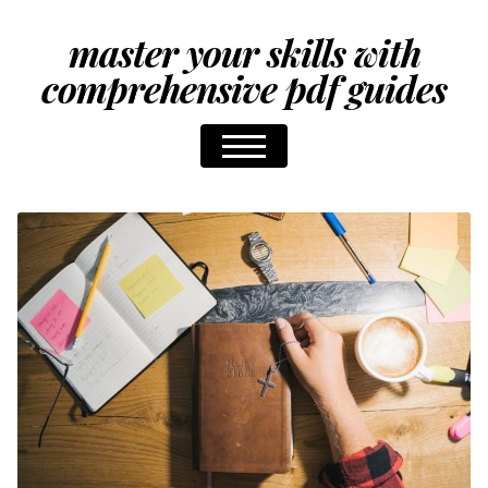
master your skills with
comprehensive pdf guides