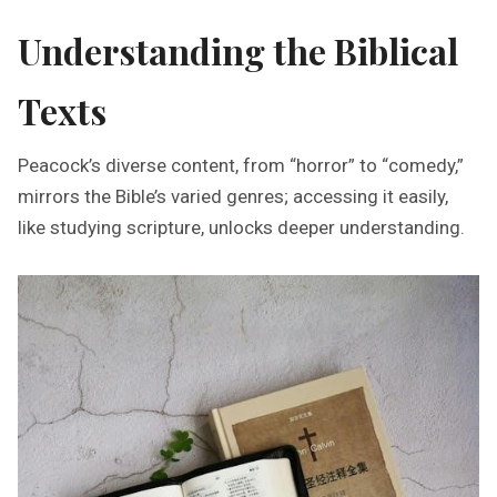
Understanding the Biblical
Texts
Peacock’s diverse content, from “horror” to “comedy,”
mirrors the Bible’s varied genres; accessing it easily,
like studying scripture, unlocks deeper understanding.