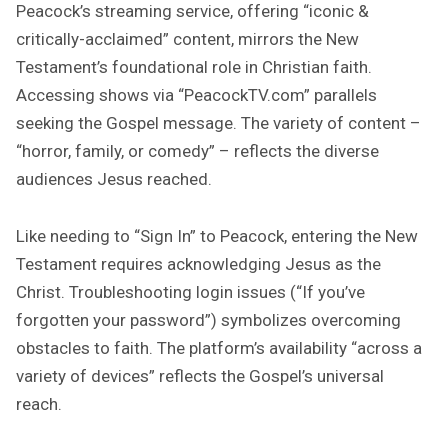
Peacock’s streaming service, offering “iconic &
critically-acclaimed” content, mirrors the New
Testament’s foundational role in Christian faith.
Accessing shows via “PeacockTV.com” parallels
seeking the Gospel message. The variety of content –
“horror, family, or comedy” – reflects the diverse
audiences Jesus reached.
Like needing to “Sign In” to Peacock, entering the New
Testament requires acknowledging Jesus as the
Christ. Troubleshooting login issues (“If you’ve
forgotten your password”) symbolizes overcoming
obstacles to faith. The platform’s availability “across a
variety of devices” reflects the Gospel’s universal
reach.