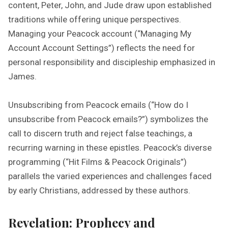
content, Peter, John, and Jude draw upon established
traditions while offering unique perspectives.
Managing your Peacock account (“Managing My
Account Account Settings”) reflects the need for
personal responsibility and discipleship emphasized in
James.
Unsubscribing from Peacock emails (“How do I
unsubscribe from Peacock emails?”) symbolizes the
call to discern truth and reject false teachings, a
recurring warning in these epistles. Peacock’s diverse
programming (“Hit Films & Peacock Originals”)
parallels the varied experiences and challenges faced
by early Christians, addressed by these authors.
Revelation: Prophecy and