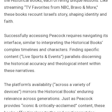
the Historical Books, each offering unique lessons. Like
streaming “TV Favorites from NBC, Bravo & More,”
these books recount Israel’s story, shaping identity and
faith.
Successfully accessing Peacock requires navigating its
interface, similar to interpreting the Historical Books’
complex timelines and characters. Finding specific
content (“Live Sports & Events”) parallels discerning
the historical accuracy and theological intent within
these narratives.
The platform’s availability (“across a variety of
devices”) mirrors the Historical Books’ enduring
relevance across generations. Just as Peacock
provides “iconic & critically-acclaimed” content, these