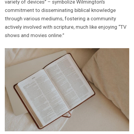
variety of devices” – symbolize Wilmington’s
commitment to disseminating biblical knowledge
through various mediums, fostering a community
actively involved with scripture, much like enjoying “TV
shows and movies online.”