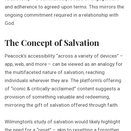
and adherence to agreed-upon terms. This mirrors the
ongoing commitment required in a relationship with
God.
The Concept of Salvation
Peacock’s accessibility “across a variety of devices” –
app, web, and more – can be viewed as an analogy for
the multifaceted nature of salvation, reaching
individuals wherever they are. The platform’s offering
of “iconic & critically-acclaimed” content suggests a
provision of something valuable and redeeming,
mirroring the gift of salvation offered through faith.
Wilmington’s study of salvation would likely highlight
the need for a “reset” – akin to resetting a forgotten