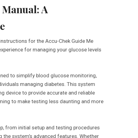
 Manual: A
e
instructions for the Accu-Chek Guide Me
experience for managing your glucose levels
ed to simplify blood glucose monitoring,
ndividuals managing diabetes. This system
ng device to provide accurate and reliable
, aiming to make testing less daunting and more
p, from initial setup and testing procedures
ing the system’s advanced features. Whether