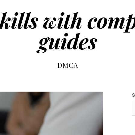
kills with com
guides
DMCA
S