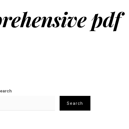
prehensive pdf
earch
Search