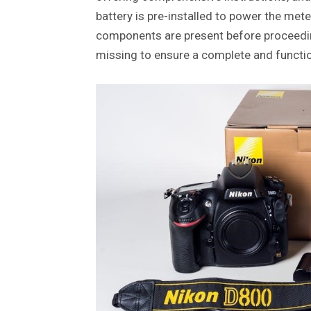
battery is pre-installed to power the mete
components are present before proceedin
missing to ensure a complete and functi