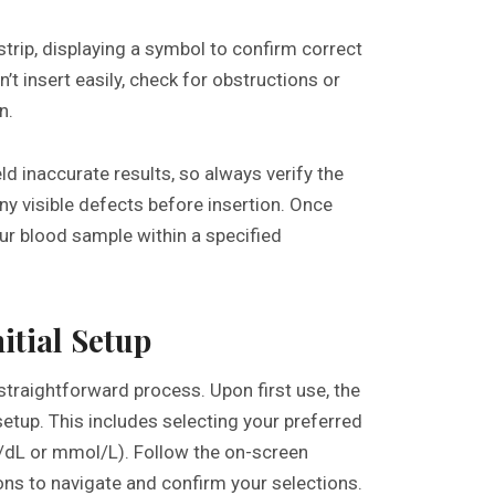
trip, displaying a symbol to confirm correct
sn’t insert easily, check for obstructions or
n.
ld inaccurate results, so always verify the
any visible defects before insertion. Once
our blood sample within a specified
itial Setup
straightforward process. Upon first use, the
etup. This includes selecting your preferred
dL or mmol/L). Follow the on-screen
tons to navigate and confirm your selections.