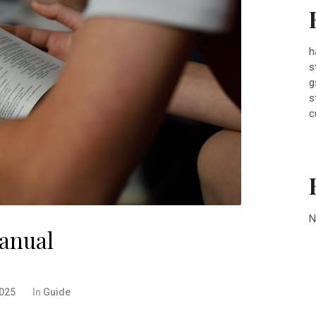
h
s
g
s
c
N
anual
2025
In
Guide