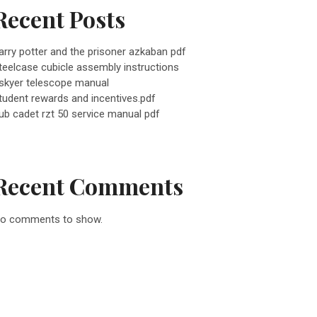
Recent Posts
arry potter and the prisoner azkaban pdf
teelcase cubicle assembly instructions
skyer telescope manual
tudent rewards and incentives.pdf
ub cadet rzt 50 service manual pdf
Recent Comments
o comments to show.