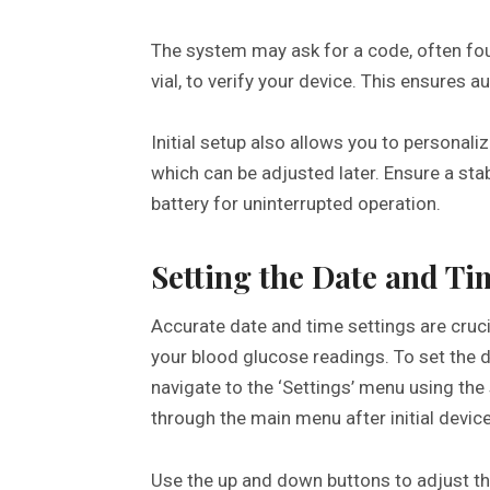
The system may ask for a code, often foun
vial, to verify your device. This ensures a
Initial setup also allows you to personali
which can be adjusted later. Ensure a sta
battery for uninterrupted operation.
Setting the Date and Ti
Accurate date and time settings are cruci
your blood glucose readings. To set the
navigate to the ‘Settings’ menu using the 
through the main menu after initial device
Use the up and down buttons to adjust th