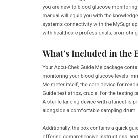
you are new to blood glucose monitoring 
manual will equip you with the knowledge
system’s connectivity with the MySugr ap
with healthcare professionals, promotin
What’s Included in the 
Your Accu-Chek Guide Me package contai
monitoring your blood glucose levels imm
Me meter itself, the core device for read
Guide test strips, crucial for the testing
A sterile lancing device with a lancet is 
alongside a comfortable sampling drum.
Additionally, the box contains a quick guid
offering comprehensive instructions, and