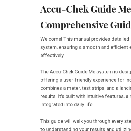
Accu-Chek Guide Me
Comprehensive Guid
Welcome! This manual provides detailed 
system, ensuring a smooth and efficient 
effectively.
The Accu-Chek Guide Me system is design
offering a user-friendly experience for i
combines a meter, test strips, and a lanci
results. It’s built with intuitive features
integrated into daily life.
This guide will walk you through every ste
to understanding your results and utiliz