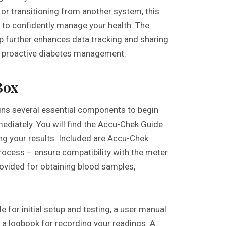
or transitioning from another system, this
 to confidently manage your health. The
p further enhances data tracking and sharing
g proactive diabetes management.
Box
ns several essential components to begin
ediately. You will find the Accu-Chek Guide
ing your results. Included are Accu-Chek
 process – ensure compatibility with the meter.
provided for obtaining blood samples,
e for initial setup and testing, a user manual
 a logbook for recording your readings. A