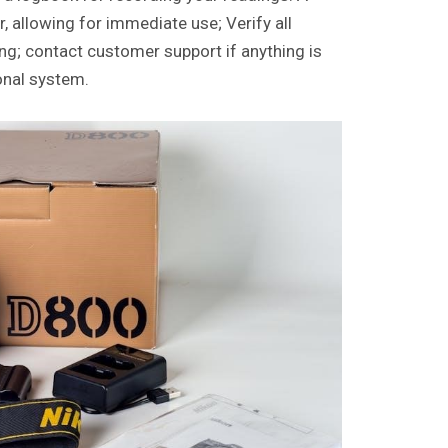
r, allowing for immediate use; Verify all
g; contact customer support if anything is
onal system.