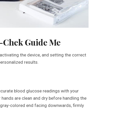
u-Chek Guide Me
, activating the device, and setting the correct
ersonalized results.
 accurate blood glucose readings with your
hands are clean and dry before handling the
the gray-colored end facing downwards, firmly