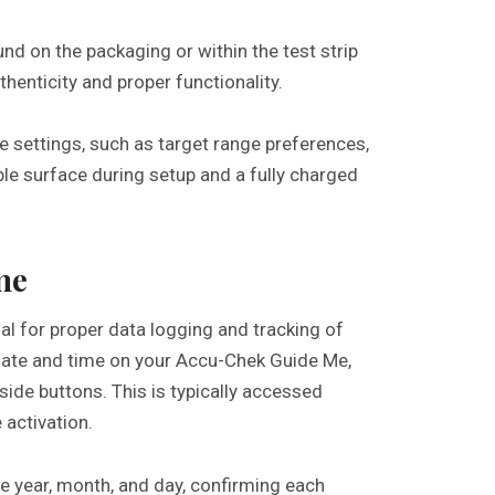
d on the packaging or within the test strip
uthenticity and proper functionality.
ze settings, such as target range preferences,
ble surface during setup and a fully charged
me
al for proper data logging and tracking of
 date and time on your Accu-Chek Guide Me,
side buttons. This is typically accessed
 activation.
e year, month, and day, confirming each