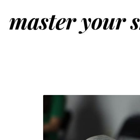
master your s