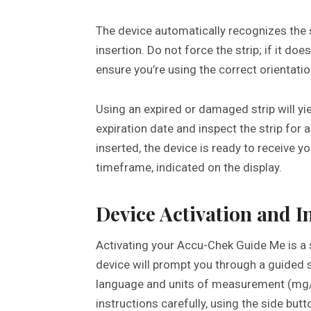
The device automatically recognizes the s
insertion. Do not force the strip; if it doe
ensure you’re using the correct orientatio
Using an expired or damaged strip will yie
expiration date and inspect the strip for 
inserted, the device is ready to receive y
timeframe, indicated on the display.
Device Activation and In
Activating your Accu-Chek Guide Me is a 
device will prompt you through a guided s
language and units of measurement (mg/
instructions carefully, using the side but