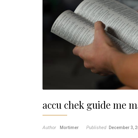
accu chek guide me m
Author
Published
Mortimer
December 3, 