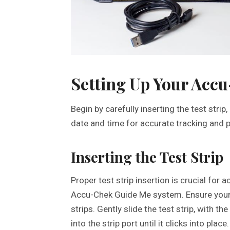
Setting Up Your Acc
Begin by carefully inserting the test strip
date and time for accurate tracking and p
Inserting the Test Strip
Proper test strip insertion is crucial for
Accu-Chek Guide Me system. Ensure your 
strips. Gently slide the test strip, with 
into the strip port until it clicks into place.