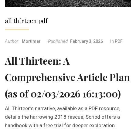
all thirteen pdf
Author
Published
Mortimer
February 3, 2026
In
PDF
All Thirteen: A
Comprehensive Article Plan
(as of 02/03/2026 16:13:00)
All Thirteen’s narrative, available as a PDF resource,
details the harrowing 2018 rescue; Scribd offers a
handbook with a free trial for deeper exploration.