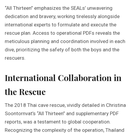
“All Thirteen” emphasizes the SEALs’ unwavering
dedication and bravery, working tirelessly alongside
international experts to formulate and execute the
rescue plan. Access to operational PDFs reveals the
meticulous planning and coordination involved in each
dive, prioritizing the safety of both the boys and the
rescuers.
International Collaboration in
the Rescue
The 2018 Thai cave rescue, vividly detailed in Christina
Soontornvat’s “All Thirteen” and supplementary PDF
reports, was a testament to global cooperation.
Recognizing the complexity of the operation, Thailand