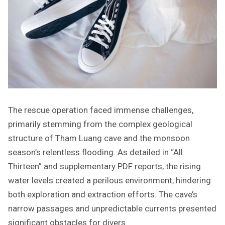
The rescue operation faced immense challenges,
primarily stemming from the complex geological
structure of Tham Luang cave and the monsoon
season’s relentless flooding. As detailed in “All
Thirteen” and supplementary PDF reports, the rising
water levels created a perilous environment, hindering
both exploration and extraction efforts. The cave’s
narrow passages and unpredictable currents presented
significant obstacles for divers.