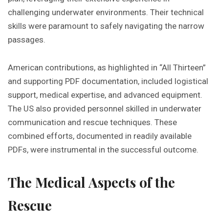
challenging underwater environments. Their technical
skills were paramount to safely navigating the narrow
passages.
American contributions, as highlighted in “All Thirteen”
and supporting PDF documentation, included logistical
support, medical expertise, and advanced equipment.
The US also provided personnel skilled in underwater
communication and rescue techniques. These
combined efforts, documented in readily available
PDFs, were instrumental in the successful outcome.
The Medical Aspects of the
Rescue