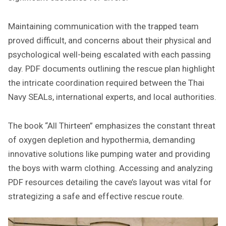
Maintaining communication with the trapped team
proved difficult, and concerns about their physical and
psychological well-being escalated with each passing
day. PDF documents outlining the rescue plan highlight
the intricate coordination required between the Thai
Navy SEALs, international experts, and local authorities.
The book “All Thirteen” emphasizes the constant threat
of oxygen depletion and hypothermia, demanding
innovative solutions like pumping water and providing
the boys with warm clothing. Accessing and analyzing
PDF resources detailing the cave’s layout was vital for
strategizing a safe and effective rescue route.