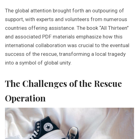
The global attention brought forth an outpouring of
support, with experts and volunteers from numerous
countries offering assistance. The book “All Thirteen”
and associated PDF materials emphasize how this
international collaboration was crucial to the eventual
success of the rescue, transforming a local tragedy
into a symbol of global unity.
The Challenges of the Rescue
Operation