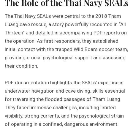
The Role of the Thai Navy SEALs
The Thai Navy SEALs were central to the 2018 Tham
Luang cave rescue, a story powerfully recounted in “All
Thirteen” and detailed in accompanying PDF reports on
the operation. As first responders, they established
initial contact with the trapped Wild Boars soccer team,
providing crucial psychological support and assessing
their condition.
PDF documentation highlights the SEALs’ expertise in
underwater navigation and cave diving, skills essential
for traversing the flooded passages of Tham Luang.
They faced immense challenges, including limited
visibility, strong currents, and the psychological strain
of operating in a confined, dangerous environment.