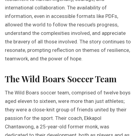
international collaboration. The availability of
information, even in accessible formats like PDFs,
allowed the world to follow the rescue’s progress,
understand the complexities involved, and appreciate
the bravery of all those involved. The story continues to
resonate, prompting reflection on themes of resilience,
teamwork, and the power of hope.
The Wild Boars Soccer Team
The Wild Boars soccer team, comprised of twelve boys
aged eleven to sixteen, were more than just athletes;
they were a close-knit group of friends united by their
passion for the sport. Their coach, Ekkapol
Chantawong, a 25-year-old former monk, was
dedicated to their development, both as players and as