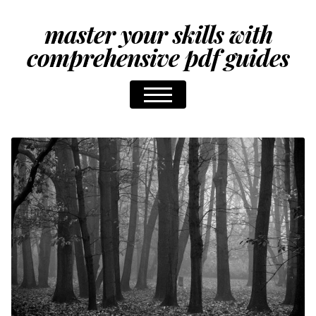
master your skills with
comprehensive pdf guides