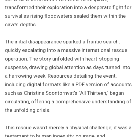
transformed their exploration into a desperate fight for
survival as rising floodwaters sealed them within the
cave’s depths.
The initial disappearance sparked a frantic search,
quickly escalating into a massive international rescue
operation. The story unfolded with heart-stopping
suspense, drawing global attention as days turned into
a harrowing week. Resources detailing the event,
including digital formats like a PDF version of accounts
such as Christina Soontornvat’s “All Thirteen,” began
circulating, offering a comprehensive understanding of
the unfolding crisis.
This rescue wasn’t merely a physical challenge; it was a
testament to human ingenuity, courage, and