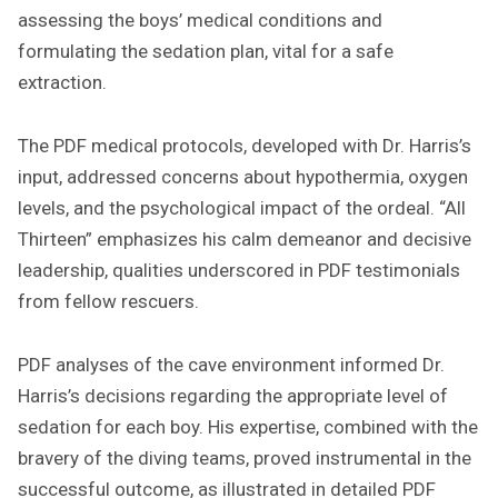
assessing the boys’ medical conditions and
formulating the sedation plan, vital for a safe
extraction.
The PDF medical protocols, developed with Dr. Harris’s
input, addressed concerns about hypothermia, oxygen
levels, and the psychological impact of the ordeal. “All
Thirteen” emphasizes his calm demeanor and decisive
leadership, qualities underscored in PDF testimonials
from fellow rescuers.
PDF analyses of the cave environment informed Dr.
Harris’s decisions regarding the appropriate level of
sedation for each boy. His expertise, combined with the
bravery of the diving teams, proved instrumental in the
successful outcome, as illustrated in detailed PDF