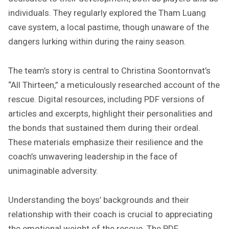
individuals. They regularly explored the Tham Luang
cave system, a local pastime, though unaware of the
dangers lurking within during the rainy season.
The team’s story is central to Christina Soontornvat’s
“All Thirteen,” a meticulously researched account of the
rescue. Digital resources, including PDF versions of
articles and excerpts, highlight their personalities and
the bonds that sustained them during their ordeal.
These materials emphasize their resilience and the
coach’s unwavering leadership in the face of
unimaginable adversity.
Understanding the boys’ backgrounds and their
relationship with their coach is crucial to appreciating
the emotional weight of the rescue. The PDF