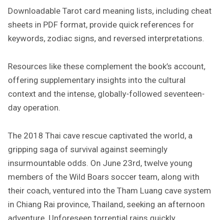
Downloadable Tarot card meaning lists, including cheat
sheets in PDF format, provide quick references for
keywords, zodiac signs, and reversed interpretations.
Resources like these complement the book’s account,
offering supplementary insights into the cultural
context and the intense, globally-followed seventeen-
day operation.
The 2018 Thai cave rescue captivated the world, a
gripping saga of survival against seemingly
insurmountable odds. On June 23rd, twelve young
members of the Wild Boars soccer team, along with
their coach, ventured into the Tham Luang cave system
in Chiang Rai province, Thailand, seeking an afternoon
adventure. Unforeseen torrential rains quickly