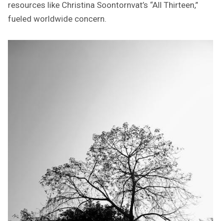
resources like Christina Soontornvat’s “All Thirteen,”
fueled worldwide concern.