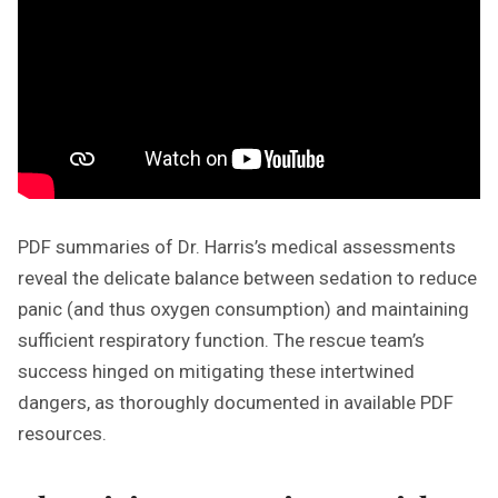
PDF summaries of Dr. Harris’s medical assessments
reveal the delicate balance between sedation to reduce
panic (and thus oxygen consumption) and maintaining
sufficient respiratory function. The rescue team’s
success hinged on mitigating these intertwined
dangers, as thoroughly documented in available PDF
resources.