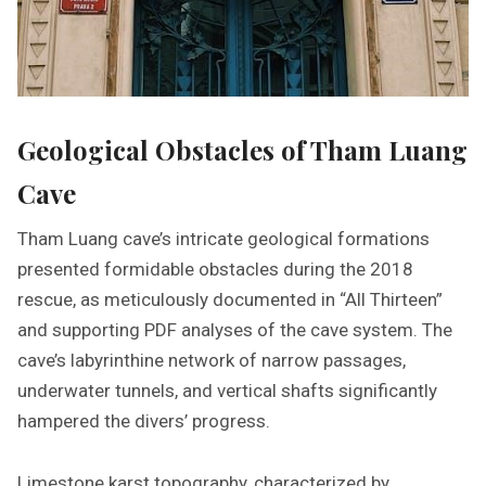
Geological Obstacles of Tham Luang
Cave
Tham Luang cave’s intricate geological formations
presented formidable obstacles during the 2018
rescue, as meticulously documented in “All Thirteen”
and supporting PDF analyses of the cave system. The
cave’s labyrinthine network of narrow passages,
underwater tunnels, and vertical shafts significantly
hampered the divers’ progress.
Limestone karst topography, characterized by