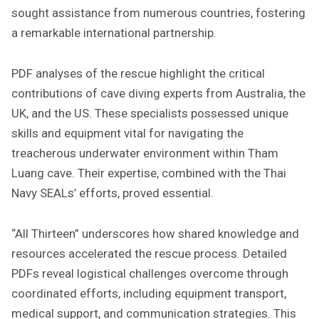
sought assistance from numerous countries, fostering
a remarkable international partnership.
PDF analyses of the rescue highlight the critical
contributions of cave diving experts from Australia, the
UK, and the US. These specialists possessed unique
skills and equipment vital for navigating the
treacherous underwater environment within Tham
Luang cave. Their expertise, combined with the Thai
Navy SEALs’ efforts, proved essential.
“All Thirteen” underscores how shared knowledge and
resources accelerated the rescue process. Detailed
PDFs reveal logistical challenges overcome through
coordinated efforts, including equipment transport,
medical support, and communication strategies. This