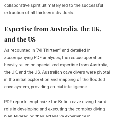
collaborative spirit ultimately led to the successful
extraction of all thirteen individuals.
Expertise from Australia, the UK,
and the US
As recounted in “All Thirteen” and detailed in
accompanying PDF analyses, the rescue operation
heavily relied on specialized expertise from Australia,
the UK, and the US. Australian cave divers were pivotal
in the initial exploration and mapping of the flooded
cave system, providing crucial intelligence.
PDF reports emphasize the British cave diving team’s
role in developing and executing the complex diving
plan, leveraging their extensive experience in