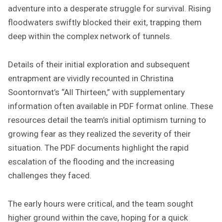
adventure into a desperate struggle for survival. Rising
floodwaters swiftly blocked their exit, trapping them
deep within the complex network of tunnels.
Details of their initial exploration and subsequent
entrapment are vividly recounted in Christina
Soontornvat’s “All Thirteen,” with supplementary
information often available in PDF format online. These
resources detail the team’s initial optimism turning to
growing fear as they realized the severity of their
situation. The PDF documents highlight the rapid
escalation of the flooding and the increasing
challenges they faced.
The early hours were critical, and the team sought
higher ground within the cave, hoping for a quick