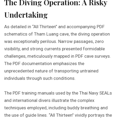
The Diving Operation: A Risky
Undertaking
As detailed in “All Thirteen” and accompanying PDF
schematics of Tham Luang cave, the diving operation
was exceptionally perilous. Narrow passages, zero
visibility, and strong currents presented formidable
challenges, meticulously mapped in PDF cave surveys.
The PDF documentation emphasizes the
unprecedented nature of transporting untrained
individuals through such conditions.
The PDF training manuals used by the Thai Navy SEALs
and international divers illustrate the complex
techniques employed, including buddy breathing and
the use of guide lines. “All Thirteen” vividly portrays the