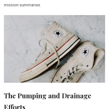
mission summaries.
The Pumping and Drainage
Efforts