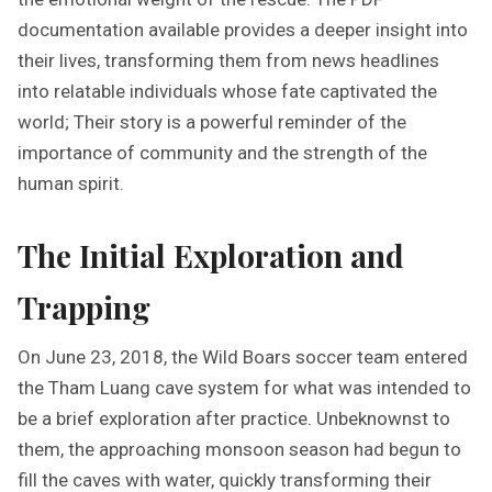
documentation available provides a deeper insight into
their lives, transforming them from news headlines
into relatable individuals whose fate captivated the
world; Their story is a powerful reminder of the
importance of community and the strength of the
human spirit.
The Initial Exploration and
Trapping
On June 23, 2018, the Wild Boars soccer team entered
the Tham Luang cave system for what was intended to
be a brief exploration after practice. Unbeknownst to
them, the approaching monsoon season had begun to
fill the caves with water, quickly transforming their