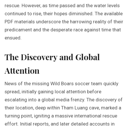
rescue. However, as time passed and the water levels
continued to rise, their hopes diminished. The available
PDF materials underscore the harrowing reality of their
predicament and the desperate race against time that
ensued.
The Discovery and Global
Attention
News of the missing Wild Boars soccer team quickly
spread, initially gaining local attention before
escalating into a global media frenzy. The discovery of
their location, deep within Tham Luang cave, marked a
turning point, igniting a massive international rescue
effort. Initial reports, and later detailed accounts in