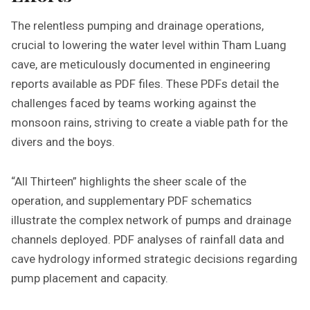
The relentless pumping and drainage operations,
crucial to lowering the water level within Tham Luang
cave, are meticulously documented in engineering
reports available as PDF files. These PDFs detail the
challenges faced by teams working against the
monsoon rains, striving to create a viable path for the
divers and the boys.
“All Thirteen” highlights the sheer scale of the
operation, and supplementary PDF schematics
illustrate the complex network of pumps and drainage
channels deployed. PDF analyses of rainfall data and
cave hydrology informed strategic decisions regarding
pump placement and capacity.