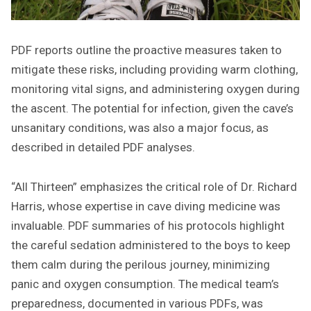
PDF reports outline the proactive measures taken to
mitigate these risks, including providing warm clothing,
monitoring vital signs, and administering oxygen during
the ascent. The potential for infection, given the cave’s
unsanitary conditions, was also a major focus, as
described in detailed PDF analyses.
“All Thirteen” emphasizes the critical role of Dr. Richard
Harris, whose expertise in cave diving medicine was
invaluable. PDF summaries of his protocols highlight
the careful sedation administered to the boys to keep
them calm during the perilous journey, minimizing
panic and oxygen consumption. The medical team’s
preparedness, documented in various PDFs, was