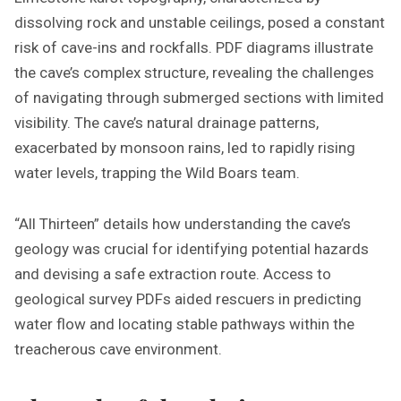
dissolving rock and unstable ceilings, posed a constant
risk of cave-ins and rockfalls. PDF diagrams illustrate
the cave’s complex structure, revealing the challenges
of navigating through submerged sections with limited
visibility. The cave’s natural drainage patterns,
exacerbated by monsoon rains, led to rapidly rising
water levels, trapping the Wild Boars team.
“All Thirteen” details how understanding the cave’s
geology was crucial for identifying potential hazards
and devising a safe extraction route. Access to
geological survey PDFs aided rescuers in predicting
water flow and locating stable pathways within the
treacherous cave environment.