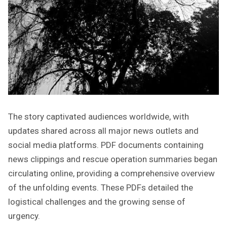
The story captivated audiences worldwide, with
updates shared across all major news outlets and
social media platforms. PDF documents containing
news clippings and rescue operation summaries began
circulating online, providing a comprehensive overview
of the unfolding events. These PDFs detailed the
logistical challenges and the growing sense of
urgency.