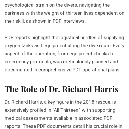
psychological strain on the divers, navigating the
darkness with the weight of thirteen lives dependent on
their skill, as shown in PDF interviews.
PDF reports highlight the logistical hurdles of supplying
oxygen tanks and equipment along the dive route. Every
aspect of the operation, from equipment checks to
emergency protocols, was meticulously planned and
documented in comprehensive PDF operational plans.
The Role of Dr. Richard Harris
Dr. Richard Harris, a key figure in the 2018 rescue, is
extensively profiled in “All Thirteen,” with supporting
medical assessments available in associated PDF
reports. These PDF documents detail his crucial role in