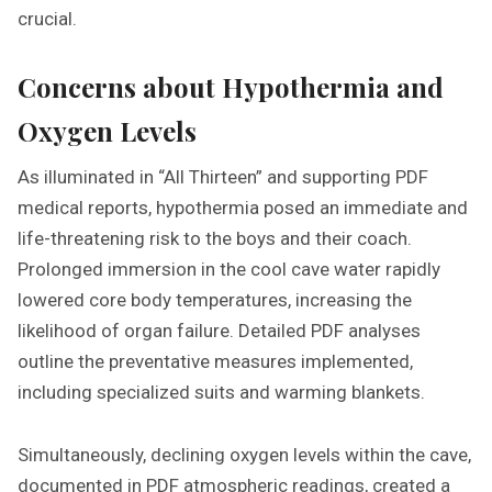
crucial.
Concerns about Hypothermia and
Oxygen Levels
As illuminated in “All Thirteen” and supporting PDF
medical reports, hypothermia posed an immediate and
life-threatening risk to the boys and their coach.
Prolonged immersion in the cool cave water rapidly
lowered core body temperatures, increasing the
likelihood of organ failure. Detailed PDF analyses
outline the preventative measures implemented,
including specialized suits and warming blankets.
Simultaneously, declining oxygen levels within the cave,
documented in PDF atmospheric readings, created a