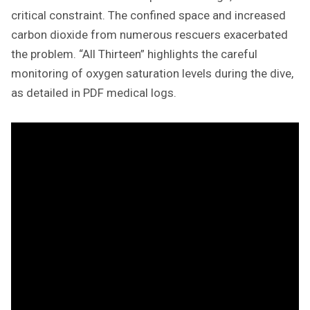
critical constraint. The confined space and increased
carbon dioxide from numerous rescuers exacerbated
the problem. “All Thirteen” highlights the careful
monitoring of oxygen saturation levels during the dive,
as detailed in PDF medical logs.