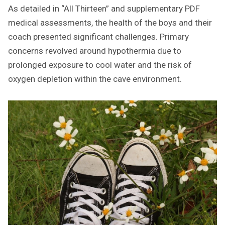
As detailed in “All Thirteen” and supplementary PDF
medical assessments, the health of the boys and their
coach presented significant challenges. Primary
concerns revolved around hypothermia due to
prolonged exposure to cool water and the risk of
oxygen depletion within the cave environment.