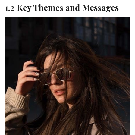
1.2 Key Themes and Messages