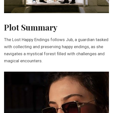
Plot Summary
The Lost Happy Endings follows Jub, a guardian tasked
with collecting and preserving happy endings, as she
navigates a mystical forest filled with challenges and
magical encounters.