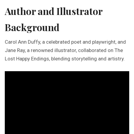
Author and Illustrator
Background
Carol Ann Duffy, a celebrated poet and playwright, and
Jane Ray, a renowned illustrator, collaborated on The
Lost Happy Endings, blending storytelling and artistry.