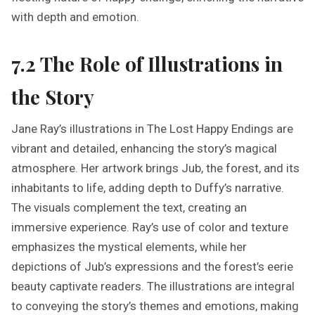
with depth and emotion.
7.2 The Role of Illustrations in
the Story
Jane Ray’s illustrations in The Lost Happy Endings are
vibrant and detailed, enhancing the story’s magical
atmosphere. Her artwork brings Jub, the forest, and its
inhabitants to life, adding depth to Duffy’s narrative.
The visuals complement the text, creating an
immersive experience. Ray’s use of color and texture
emphasizes the mystical elements, while her
depictions of Jub’s expressions and the forest’s eerie
beauty captivate readers. The illustrations are integral
to conveying the story’s themes and emotions, making