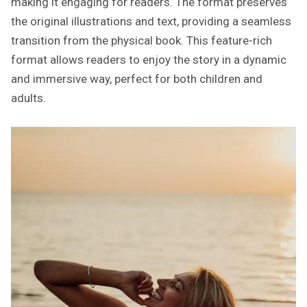
making it engaging for readers. The format preserves
the original illustrations and text, providing a seamless
transition from the physical book. This feature-rich
format allows readers to enjoy the story in a dynamic
and immersive way, perfect for both children and
adults.