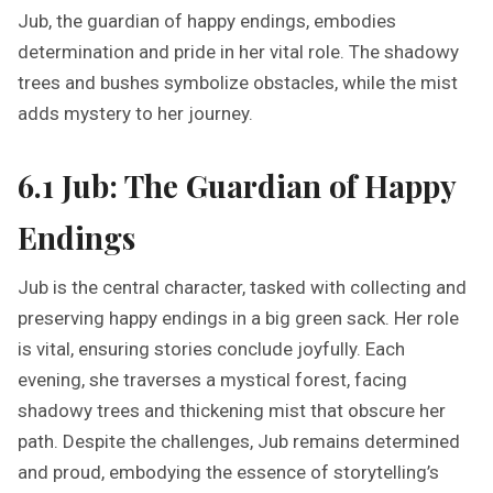
Jub, the guardian of happy endings, embodies
determination and pride in her vital role. The shadowy
trees and bushes symbolize obstacles, while the mist
adds mystery to her journey.
6.1 Jub: The Guardian of Happy
Endings
Jub is the central character, tasked with collecting and
preserving happy endings in a big green sack. Her role
is vital, ensuring stories conclude joyfully. Each
evening, she traverses a mystical forest, facing
shadowy trees and thickening mist that obscure her
path. Despite the challenges, Jub remains determined
and proud, embodying the essence of storytelling’s