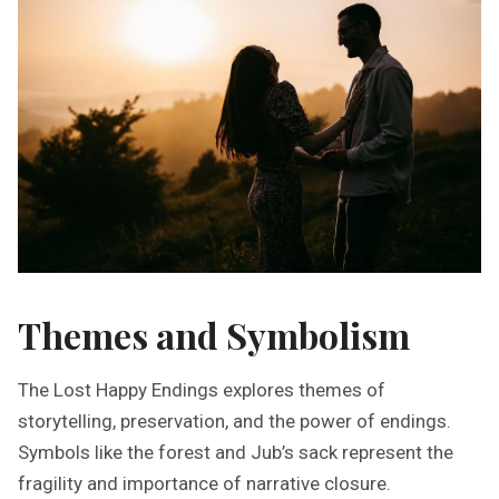
Themes and Symbolism
The Lost Happy Endings explores themes of
storytelling, preservation, and the power of endings.
Symbols like the forest and Jub’s sack represent the
fragility and importance of narrative closure.