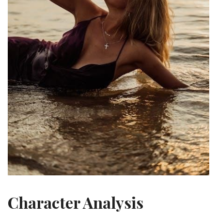
Character Analysis