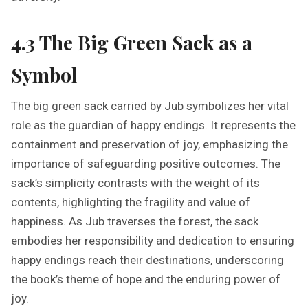
4.3 The Big Green Sack as a
Symbol
The big green sack carried by Jub symbolizes her vital
role as the guardian of happy endings. It represents the
containment and preservation of joy, emphasizing the
importance of safeguarding positive outcomes. The
sack’s simplicity contrasts with the weight of its
contents, highlighting the fragility and value of
happiness. As Jub traverses the forest, the sack
embodies her responsibility and dedication to ensuring
happy endings reach their destinations, underscoring
the book’s theme of hope and the enduring power of
joy.