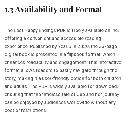
1.3 Availability and Format
The Lost Happy Endings PDF is freely available online,
offering a convenient and accessible reading
experience. Published by Year 5 in 2020, the 33-page
digital book is presented in a flipbook format, which
enhances readability and engagement. This interactive
format allows readers to easily navigate through the
story, making it a user-friendly option for both children
and adults. The PDF is widely available for download,
ensuring that the timeless tale of Jub and her journey
can be enjoyed by audiences worldwide without any
cost or restrictions.