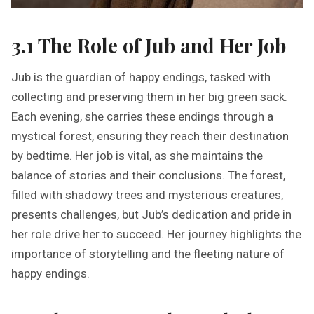
3.1 The Role of Jub and Her Job
Jub is the guardian of happy endings, tasked with
collecting and preserving them in her big green sack.
Each evening, she carries these endings through a
mystical forest, ensuring they reach their destination
by bedtime. Her job is vital, as she maintains the
balance of stories and their conclusions. The forest,
filled with shadowy trees and mysterious creatures,
presents challenges, but Jub’s dedication and pride in
her role drive her to succeed. Her journey highlights the
importance of storytelling and the fleeting nature of
happy endings.