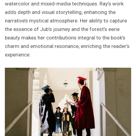
watercolor and mixed-media techniques. Ray’s work
adds depth and visual storytelling, enhancing the
narrative’s mystical atmosphere. Her ability to capture
the essence of Jub’s journey and the forest’s eerie
beauty makes her contributions integral to the book’s
charm and emotional resonance, enriching the reader’s
experience.