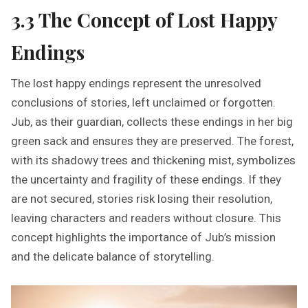
3.3 The Concept of Lost Happy
Endings
The lost happy endings represent the unresolved
conclusions of stories, left unclaimed or forgotten.
Jub, as their guardian, collects these endings in her big
green sack and ensures they are preserved. The forest,
with its shadowy trees and thickening mist, symbolizes
the uncertainty and fragility of these endings. If they
are not secured, stories risk losing their resolution,
leaving characters and readers without closure. This
concept highlights the importance of Jub’s mission
and the delicate balance of storytelling.