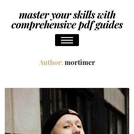
master your skills with
comprehensive pdf guides
Author:
mortimer