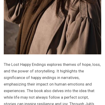
The Lost Happy Endings explores themes of hope, loss,
and the power of storytelling. It highlights the
significance of happy endings in narratives,
emphasizing their impact on human emotions and
experiences. The book also delves into the idea that
while life may not always follow a perfect script,
stories can inspire resilience and joy. Through Jub’s