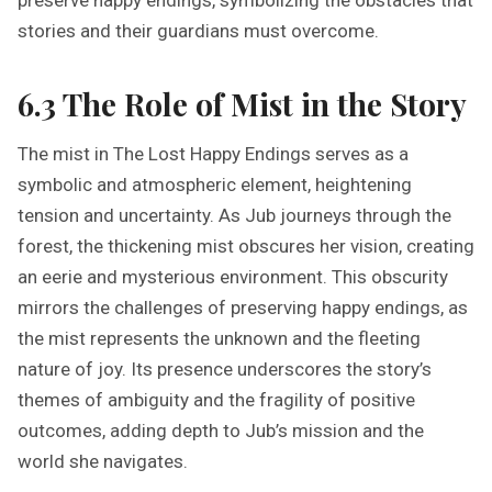
preserve happy endings, symbolizing the obstacles that
stories and their guardians must overcome.
6.3 The Role of Mist in the Story
The mist in The Lost Happy Endings serves as a
symbolic and atmospheric element, heightening
tension and uncertainty. As Jub journeys through the
forest, the thickening mist obscures her vision, creating
an eerie and mysterious environment. This obscurity
mirrors the challenges of preserving happy endings, as
the mist represents the unknown and the fleeting
nature of joy. Its presence underscores the story’s
themes of ambiguity and the fragility of positive
outcomes, adding depth to Jub’s mission and the
world she navigates.