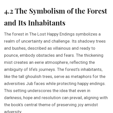
4.2 The Symbolism of the Forest
and Its Inhabitants
The forest in The Lost Happy Endings symbolizes a
realm of uncertainty and challenge. Its shadowy trees
and bushes, described as villainous and ready to
pounce, embody obstacles and fears. The thickening
mist creates an eerie atmosphere, reflecting the
ambiguity of life’s journeys. The forest’s inhabitants,
like the tall ghoulish trees, serve as metaphors for the
adversities Jub faces while protecting happy endings.
This setting underscores the idea that even in
darkness, hope and resolution can prevail, aligning with
the book’s central theme of preserving joy amidst
adversity.