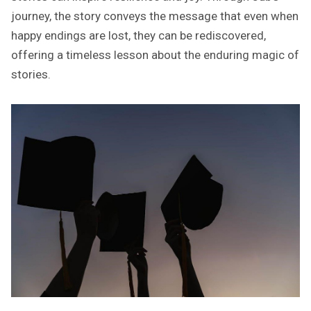
journey, the story conveys the message that even when
happy endings are lost, they can be rediscovered,
offering a timeless lesson about the enduring magic of
stories.