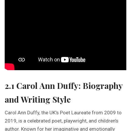
2.1 Carol Ann Duffy: Biography
and Writing Style
Carol Ann Duffy, the UK’s Poet Laureate from 2009 to
2019, is a celebrated poet, playwright, and children’s
author. Known for her imaginative and emotionally