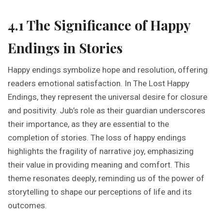
4.1 The Significance of Happy
Endings in Stories
Happy endings symbolize hope and resolution, offering
readers emotional satisfaction. In The Lost Happy
Endings, they represent the universal desire for closure
and positivity. Jub’s role as their guardian underscores
their importance, as they are essential to the
completion of stories. The loss of happy endings
highlights the fragility of narrative joy, emphasizing
their value in providing meaning and comfort. This
theme resonates deeply, reminding us of the power of
storytelling to shape our perceptions of life and its
outcomes.