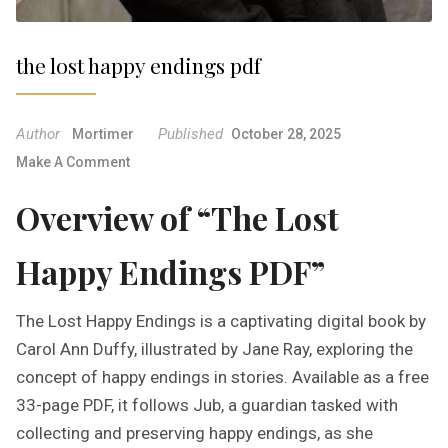
the lost happy endings pdf
Author
Published
Mortimer
October 28, 2025
O
Make A Comment
N
Overview of “The Lost
T
H
E
Happy Endings PDF”
L
O
The Lost Happy Endings is a captivating digital book by
S
T
Carol Ann Duffy, illustrated by Jane Ray, exploring the
H
concept of happy endings in stories. Available as a free
A
33-page PDF, it follows Jub, a guardian tasked with
P
collecting and preserving happy endings, as she
P