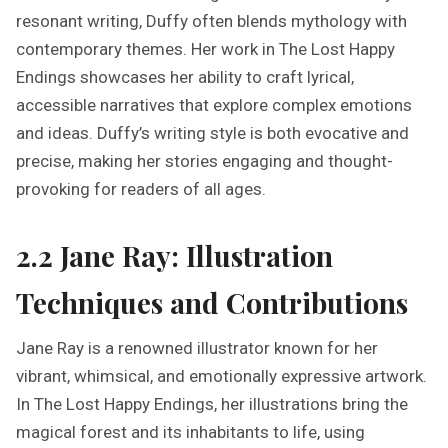
resonant writing, Duffy often blends mythology with
contemporary themes. Her work in The Lost Happy
Endings showcases her ability to craft lyrical,
accessible narratives that explore complex emotions
and ideas. Duffy’s writing style is both evocative and
precise, making her stories engaging and thought-
provoking for readers of all ages.
2.2 Jane Ray: Illustration
Techniques and Contributions
Jane Ray is a renowned illustrator known for her
vibrant, whimsical, and emotionally expressive artwork.
In The Lost Happy Endings, her illustrations bring the
magical forest and its inhabitants to life, using