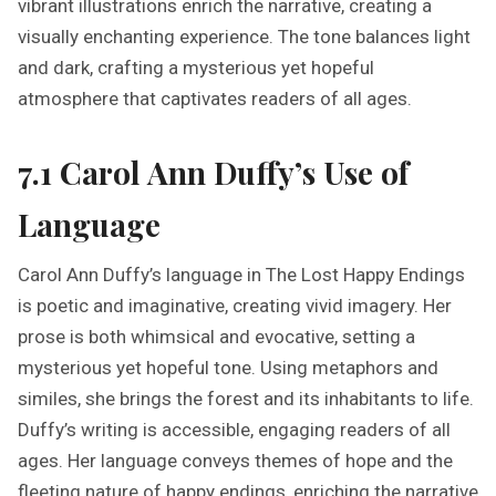
vibrant illustrations enrich the narrative, creating a
visually enchanting experience. The tone balances light
and dark, crafting a mysterious yet hopeful
atmosphere that captivates readers of all ages.
7.1 Carol Ann Duffy’s Use of
Language
Carol Ann Duffy’s language in The Lost Happy Endings
is poetic and imaginative, creating vivid imagery. Her
prose is both whimsical and evocative, setting a
mysterious yet hopeful tone. Using metaphors and
similes, she brings the forest and its inhabitants to life.
Duffy’s writing is accessible, engaging readers of all
ages. Her language conveys themes of hope and the
fleeting nature of happy endings, enriching the narrative