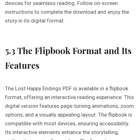
devices for seamless reading. Follow on-screen
instructions to complete the download and enjoy the
story in its digital format.
5.3 The Flipbook Format and Its
Features
The Lost Happy Endings PDF is available in a flipbook
format, offering an interactive reading experience. This
digital version features page-turning animations, zoom
options, and a visually appealing layout. The flipbook is
compatible with most devices, ensuring accessibility.
Its interactive elements enhance the storytelling,