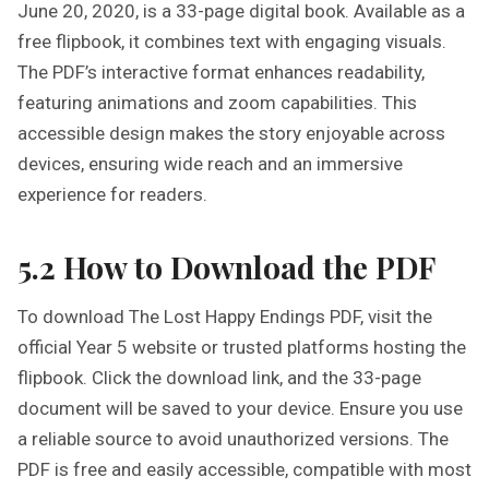
June 20, 2020, is a 33-page digital book. Available as a
free flipbook, it combines text with engaging visuals.
The PDF’s interactive format enhances readability,
featuring animations and zoom capabilities. This
accessible design makes the story enjoyable across
devices, ensuring wide reach and an immersive
experience for readers.
5.2 How to Download the PDF
To download The Lost Happy Endings PDF, visit the
official Year 5 website or trusted platforms hosting the
flipbook. Click the download link, and the 33-page
document will be saved to your device. Ensure you use
a reliable source to avoid unauthorized versions. The
PDF is free and easily accessible, compatible with most