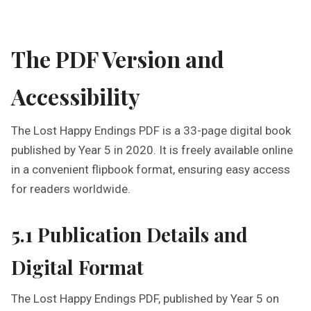
The PDF Version and
Accessibility
The Lost Happy Endings PDF is a 33-page digital book
published by Year 5 in 2020. It is freely available online
in a convenient flipbook format, ensuring easy access
for readers worldwide.
5.1 Publication Details and
Digital Format
The Lost Happy Endings PDF, published by Year 5 on