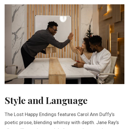
Style and Language
The Lost Happy Endings features Carol Ann Duffy’s
poetic prose, blending whimsy with depth. Jane Ray’s