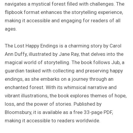
navigates a mystical forest filled with challenges. The
Y
E
flipbook format enhances the storytelling experience,
N
making it accessible and engaging for readers of all
D
ages.
I
N
G
The Lost Happy Endings is a charming story by Carol
S
Ann Duffy, illustrated by Jane Ray, that delves into the
P
magical world of storytelling. The book follows Jub, a
D
guardian tasked with collecting and preserving happy
F
endings, as she embarks on a journey through an
enchanted forest. With its whimsical narrative and
vibrant illustrations, the book explores themes of hope,
loss, and the power of stories. Published by
Bloomsbury, it is available as a free 33-page PDF,
making it accessible to readers worldwide.