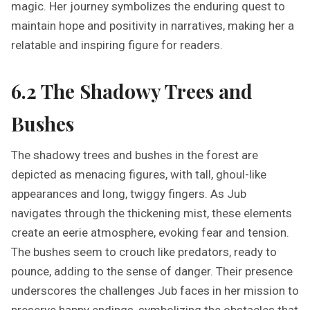
magic. Her journey symbolizes the enduring quest to
maintain hope and positivity in narratives, making her a
relatable and inspiring figure for readers.
6.2 The Shadowy Trees and
Bushes
The shadowy trees and bushes in the forest are
depicted as menacing figures, with tall, ghoul-like
appearances and long, twiggy fingers. As Jub
navigates through the thickening mist, these elements
create an eerie atmosphere, evoking fear and tension.
The bushes seem to crouch like predators, ready to
pounce, adding to the sense of danger. Their presence
underscores the challenges Jub faces in her mission to