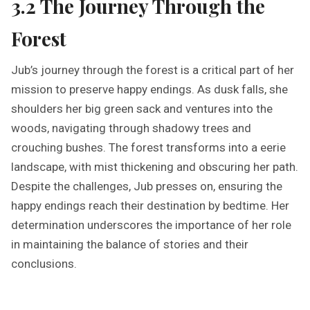
3.2 The Journey Through the
Forest
Jub’s journey through the forest is a critical part of her
mission to preserve happy endings. As dusk falls, she
shoulders her big green sack and ventures into the
woods, navigating through shadowy trees and
crouching bushes. The forest transforms into a eerie
landscape, with mist thickening and obscuring her path.
Despite the challenges, Jub presses on, ensuring the
happy endings reach their destination by bedtime. Her
determination underscores the importance of her role
in maintaining the balance of stories and their
conclusions.